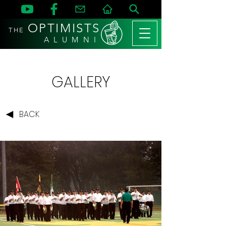
OPTIMISTS
THE
A L U M N I
GALLERY
BACK