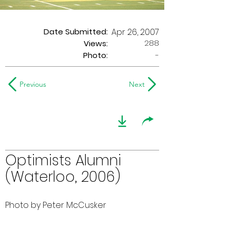
Date Submitted:
Apr 26, 2007
288
Views:
Photo:
-
Previous
Next
Optimists Alumni
(Waterloo, 2006)
Photo by Peter McCusker