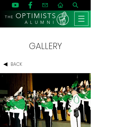
OPTIMISTS
THE
A L U M N I
GALLERY
BACK