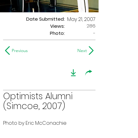
Date Submitted:
May 21, 2007
286
Views:
Photo:
-
Previous
Next
Optimists Alumni
(Simcoe, 2007)
Photo by Eric McConachie