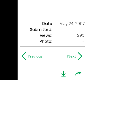
Date
May 24, 2007
Submitted:
295
Views:
Photo:
-
Previous
Next