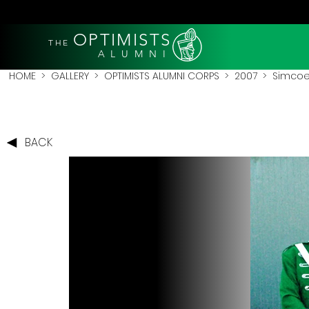
OPTIMISTS
THE
A L U M N I
HOME
>
GALLERY
>
OPTIMISTS ALUMNI CORPS
>
2007
>
Simcoe
BACK