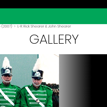
 (2007)
> L-R: Rick Shearer & John Shearer
GALLERY