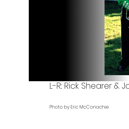
L-R: Rick Shearer & 
Photo by Eric McConachie