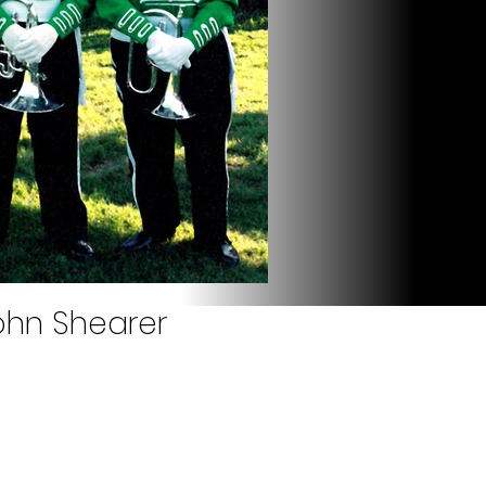
John Shearer