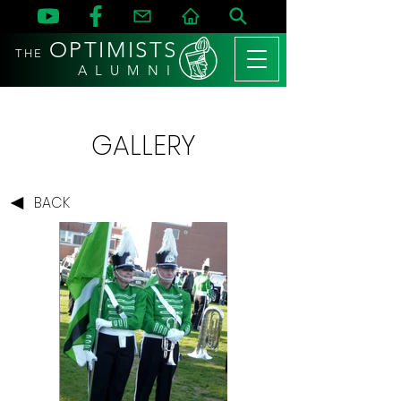
OPTIMISTS
THE
A L U M N I
GALLERY
BACK