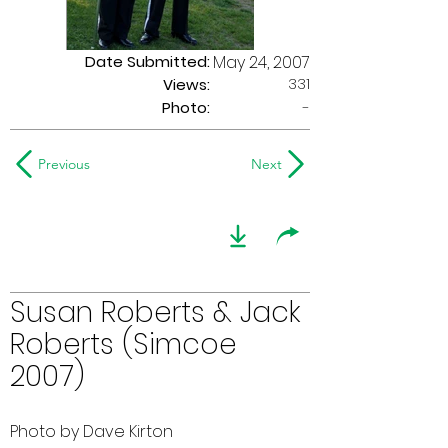
Date Submitted:
May 24, 2007
331
Views:
Photo:
-
Previous
Next
Susan Roberts & Jack
Roberts (Simcoe
2007)
Photo by Dave Kirton