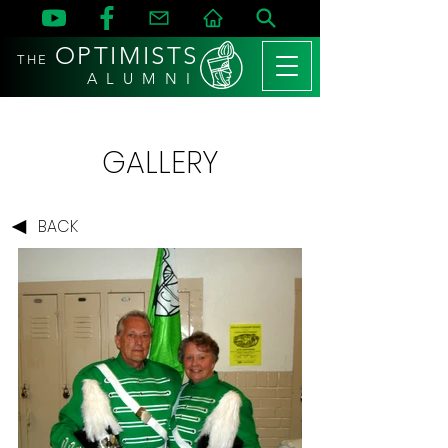
OPTIMISTS
THE
A L U M N I
GALLERY
BACK