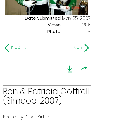
Date Submitted:
May 25, 2007
268
Views:
Photo:
-
Previous
Next
Ron & Patricia Cottrell
(Simcoe, 2007)
Photo by Dave Kirton