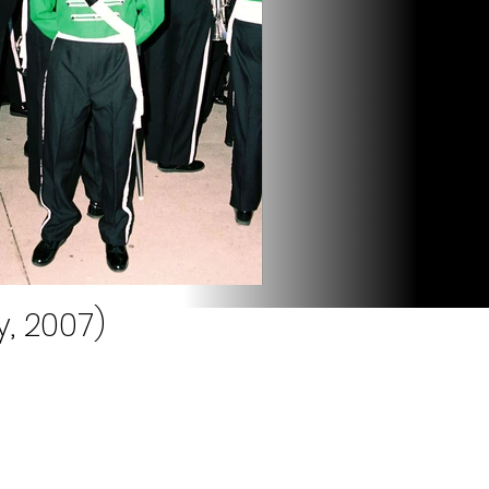
, 2007)