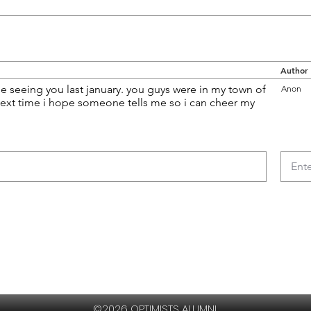
Author
e seeing you last january. you guys were in my town of
Anon
ext time i hope someone tells me so i can cheer my
©2026 OPTIMISTS ALUMNI