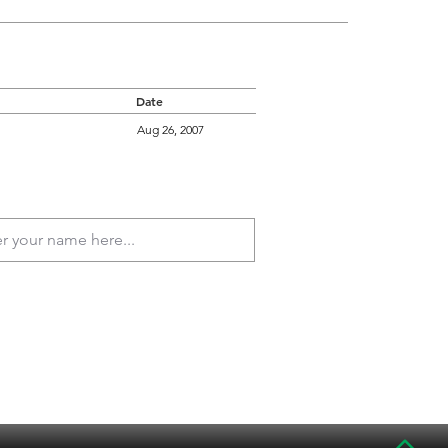
Date
Aug 26, 2007