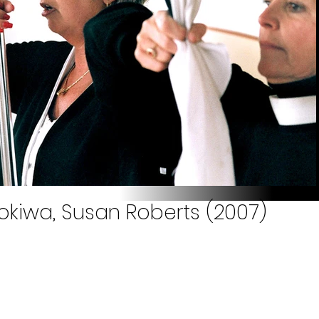
okiwa, Susan Roberts (2007)