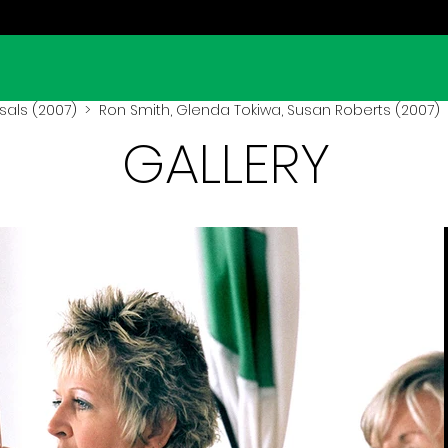
sals (2007)
> Ron Smith, Glenda Tokiwa, Susan Roberts (2007)
GALLERY