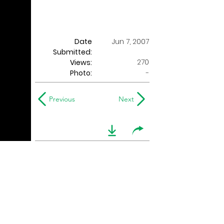
Date
Jun 7, 2007
Submitted:
270
Views:
Photo:
-
Previous
Next