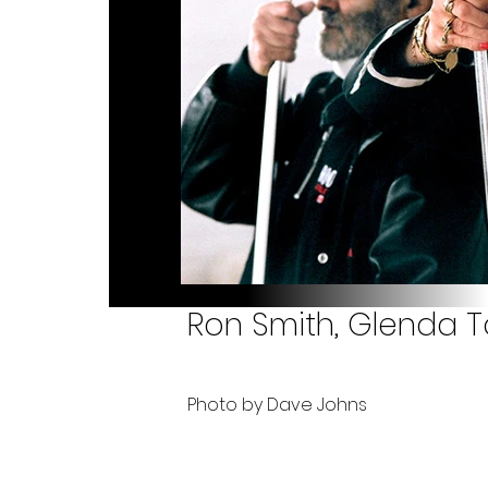
Ron Smith, Glenda T
Photo by Dave Johns