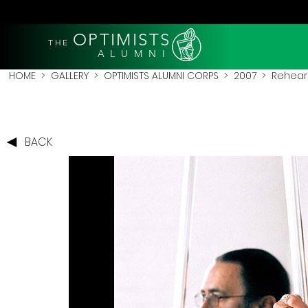
OPTIMISTS
THE
A L U M N I
HOME
>
GALLERY
>
OPTIMISTS ALUMNI CORPS
>
2007
>
Rehear
BACK