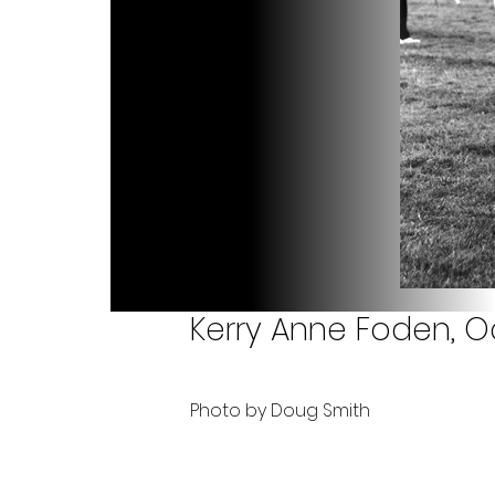
Kerry Anne Foden, O
Photo by Doug Smith