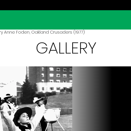
ry Anne Foden, Oakland Crusaders (1977)
GALLERY