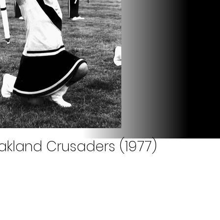
akland Crusaders (1977)