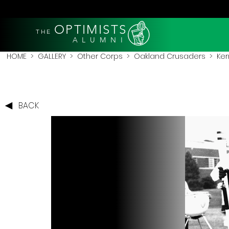
OPTIMISTS
THE
A L U M N I
HOME
>
GALLERY
>
Other Corps
>
Oakland Crusaders
> Ker
BACK