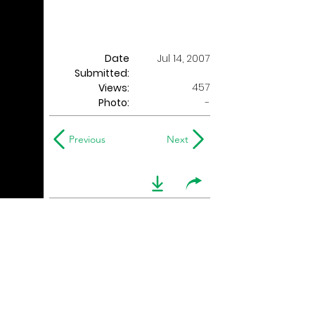
Date
Jul 14, 2007
Submitted:
457
Views:
Photo:
-
Previous
Next