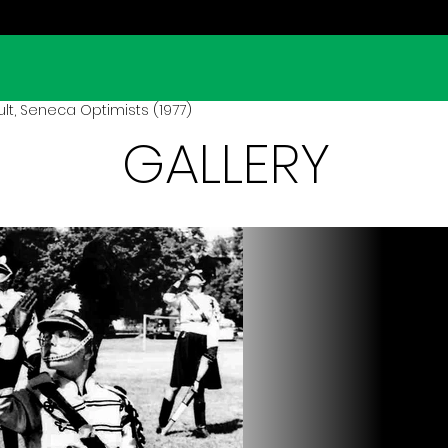
lt, Seneca Optimists (1977)
GALLERY