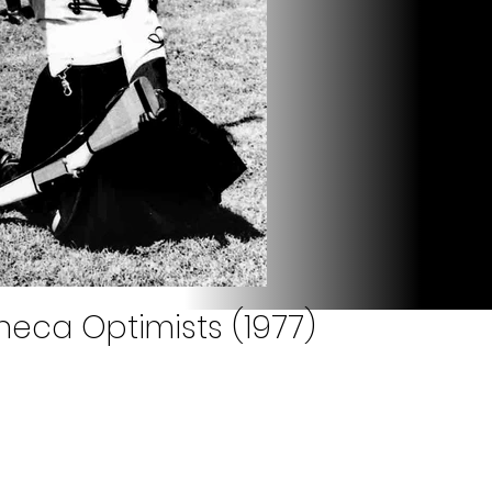
neca Optimists (1977)