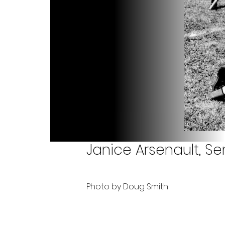
Janice Arsenault, Se
Photo by Doug Smith