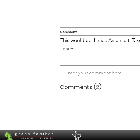
Comment
This would be Janice Arsenault. Ta
Janice
Comments (2)