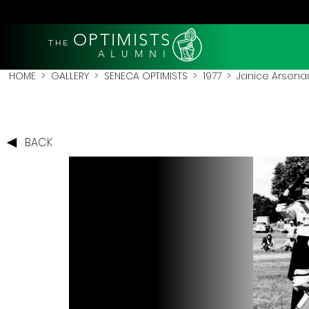
OPTIMISTS
THE
A L U M N I
HOME
>
GALLERY
>
SENECA OPTIMISTS
>
1977
> Janice Arsenau
BACK