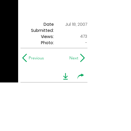
Date
Jul 18, 2007
Submitted:
473
Views:
Photo:
-
Previous
Next