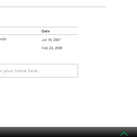
Date
mith
Jul 18, 2007
Feb 24, 2008