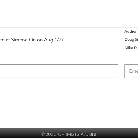
Author
ken at Simcoe On on Aug 1/77
Doug S
Mike D
©2026 OPTIMISTS ALUMNI