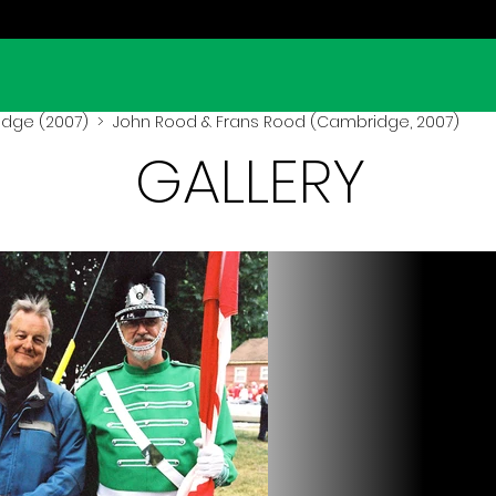
dge (2007)
> John Rood & Frans Rood (Cambridge, 2007)
GALLERY