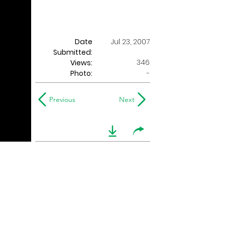
Date
Jul 23, 2007
Submitted:
346
Views:
Photo:
-
Previous
Next