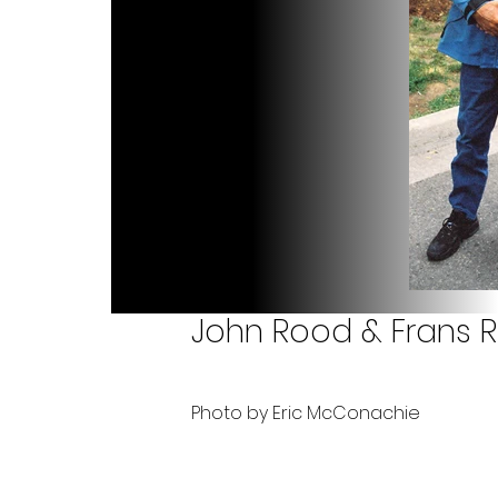
John Rood & Frans 
Photo by Eric McConachie