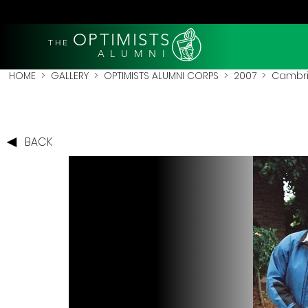
OPTIMISTS
THE
A L U M N I
HOME
>
GALLERY
>
OPTIMISTS ALUMNI CORPS
>
2007
>
Cambri
BACK