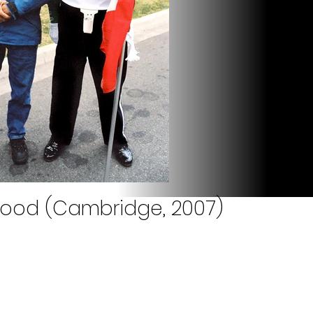
Rood (Cambridge, 2007)