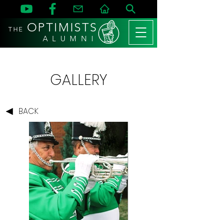
OPTIMISTS
THE
A L U M N I
GALLERY
BACK