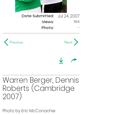
Date Submitted:
Jul 24, 2007
184
Views:
Photo:
-
Previous
Next
Warren Berger, Dennis
Roberts (Cambridge
2007)
Photo by Eric McConachie