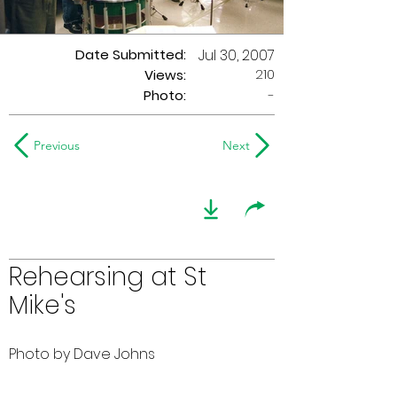
Date Submitted:
Jul 30, 2007
210
Views:
Photo:
-
Previous
Next
Rehearsing at St
Mike's
Photo by Dave Johns