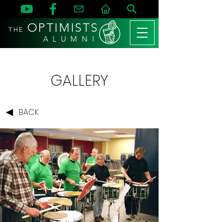
OPTIMISTS
THE
A L U M N I
GALLERY
BACK