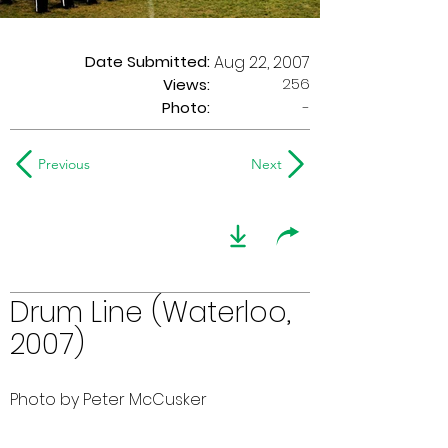
Date Submitted:
Aug 22, 2007
256
Views:
Photo:
-
Previous
Next
Drum Line (Waterloo,
2007)
Photo by Peter McCusker