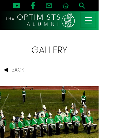
OPTIMISTS
THE
A L U M N I
GALLERY
BACK