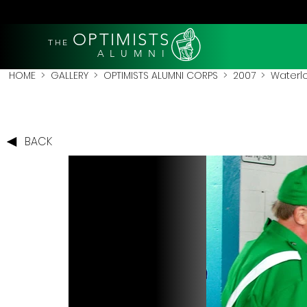
OPTIMISTS
THE
A L U M N I
HOME
>
GALLERY
>
OPTIMISTS ALUMNI CORPS
>
2007
>
Waterl
BACK