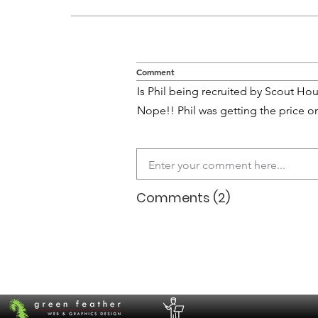
Comment
Is Phil being recruited by Scout Hou
Nope!! Phil was getting the price on 
Comments (2)