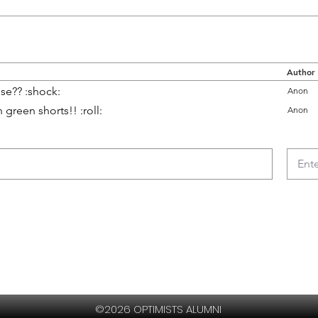
Author
se?? :shock:
Anon
green shorts!! :roll:
Anon
©2026 OPTIMISTS ALUMNI