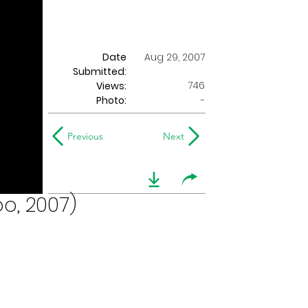
Date
Aug 29, 2007
Submitted:
746
Views:
Photo:
-
Previous
Next
o, 2007)