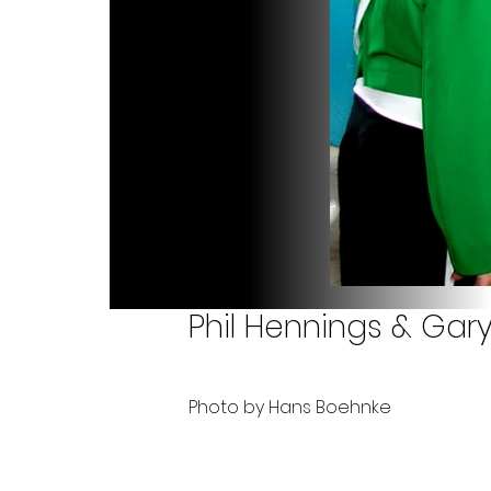
Phil Hennings & Gar
Photo by Hans Boehnke