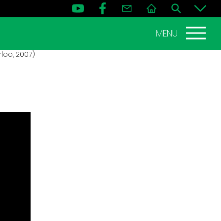
MENU
loo, 2007)