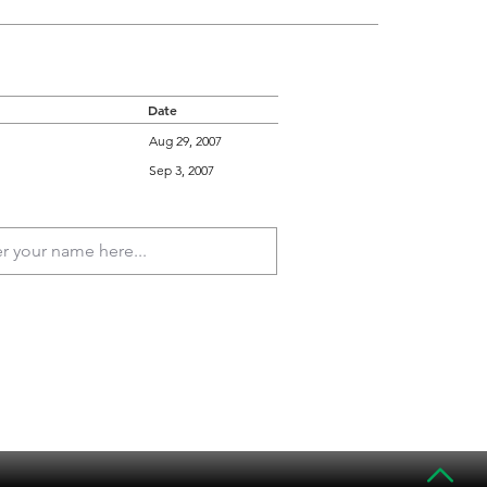
Date
Aug 29, 2007
Sep 3, 2007