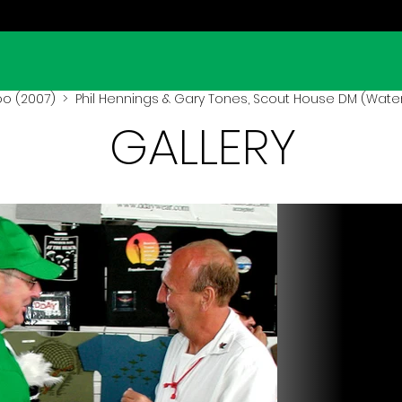
oo (2007)
> Phil Hennings & Gary Tones, Scout House DM (Water
GALLERY