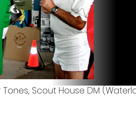
y Tones, Scout House DM (Waterlo