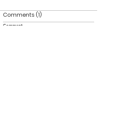
Comments (1)
Comment
Author
Date
Taken at Port Dover on July 1/77.
Doug Smith
Mar 8, 2008
©2026 OPTIMISTS ALUMNI