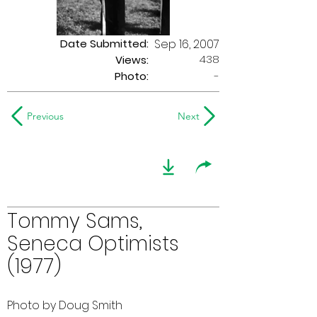
Date Submitted:
Sep 16, 2007
438
Views:
Photo:
-
Previous
Next
Tommy Sams,
Seneca Optimists
(1977)
Photo by Doug Smith