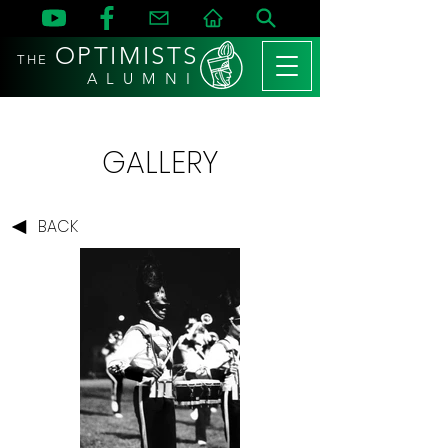
OPTIMISTS
THE
A L U M N I
GALLERY
BACK