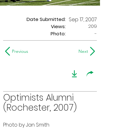
Date Submitted:
Sep 17, 2007
209
Views:
Photo:
-
Previous
Next
Optimists Alumni
(Rochester, 2007)
Photo by Jan Smith