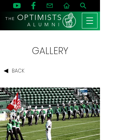
OPTIMISTS
THE
A L U M N I
GALLERY
BACK