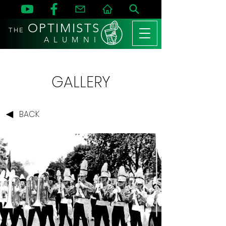
OPTIMISTS
THE
A L U M N I
GALLERY
BACK