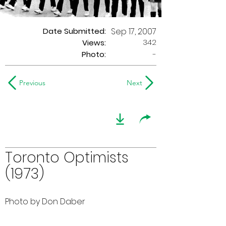
Date Submitted:
Sep 17, 2007
342
Views:
Photo:
-
Previous
Next
Toronto Optimists
(1973)
Photo by Don Daber