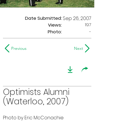
Date Submitted:
Sep 26, 2007
197
Views:
Photo:
-
Previous
Next
Optimists Alumni
(Waterloo, 2007)
Photo by Eric McConachie