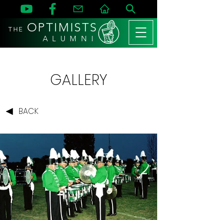
OPTIMISTS
THE
A L U M N I
GALLERY
BACK