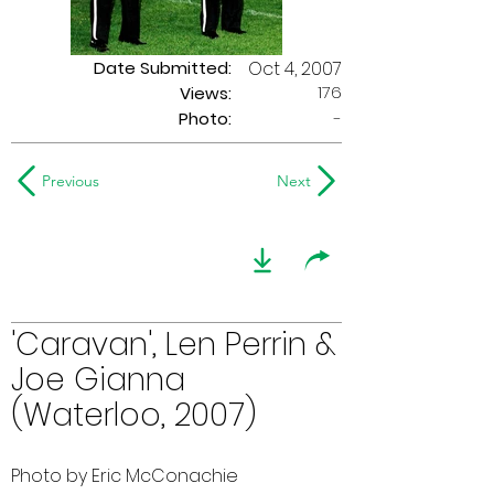
Date Submitted:
Oct 4, 2007
176
Views:
Photo:
-
Previous
Next
'Caravan', Len Perrin &
Joe Gianna
(Waterloo, 2007)
Photo by Eric McConachie