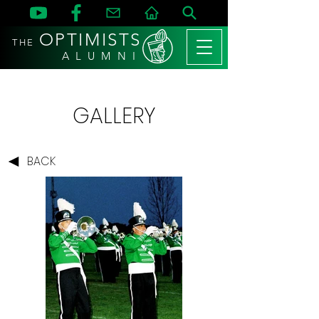
OPTIMISTS
THE
A L U M N I
GALLERY
BACK