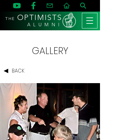
OPTIMISTS
THE
A L U M N I
GALLERY
BACK