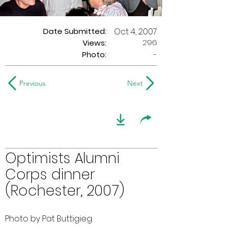
Date Submitted:
Oct 4, 2007
296
Views:
Photo:
-
Previous
Next
Optimists Alumni
Corps dinner
(Rochester, 2007)
Photo by Pat Buttigieg