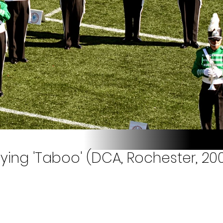
ying 'Taboo' (DCA, Rochester, 20