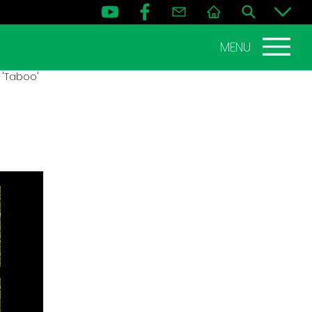
MENU
 'Taboo'