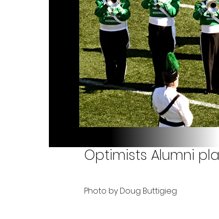
Optimists Alumni pla
Photo by Doug Buttigieg