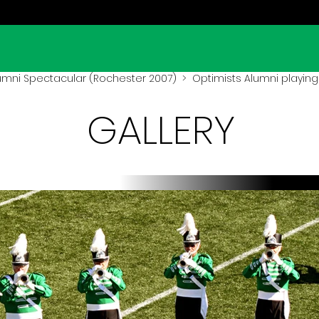
umni Spectacular (Rochester 2007)
> Optimists Alumni playing
GALLERY