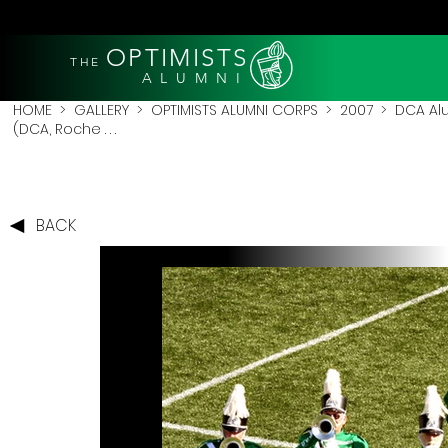
OPTIMISTS
THE
A L U M N I
HOME
>
GALLERY
>
OPTIMISTS ALUMNI CORPS
>
2007
>
DCA Al
(DCA, Roche . . .
BACK