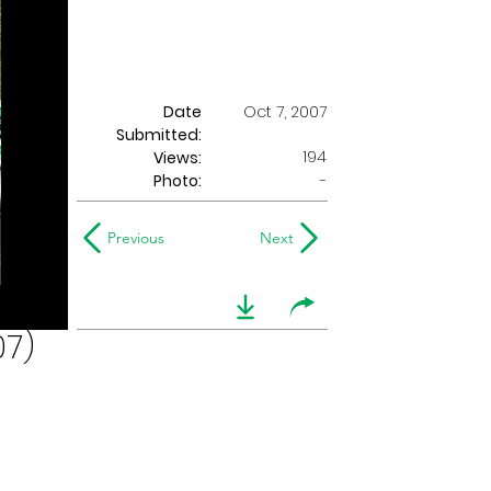
Date
Oct 7, 2007
Submitted:
194
Views:
Photo:
-
Previous
Next
07)