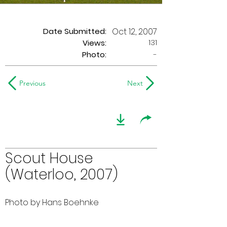
Date Submitted:
Oct 12, 2007
131
Views:
Photo:
-
Previous
Next
Scout House
(Waterloo, 2007)
Photo by Hans Boehnke