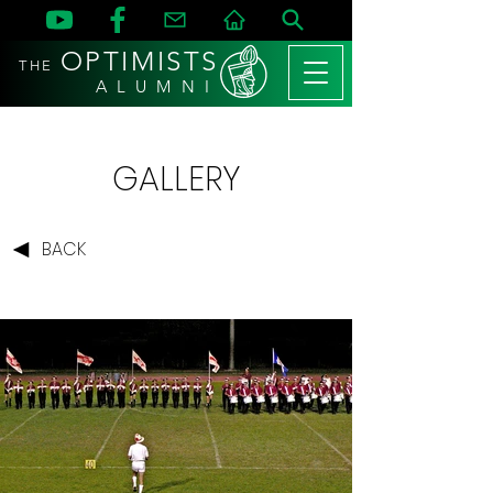
OPTIMISTS
THE
A L U M N I
GALLERY
BACK