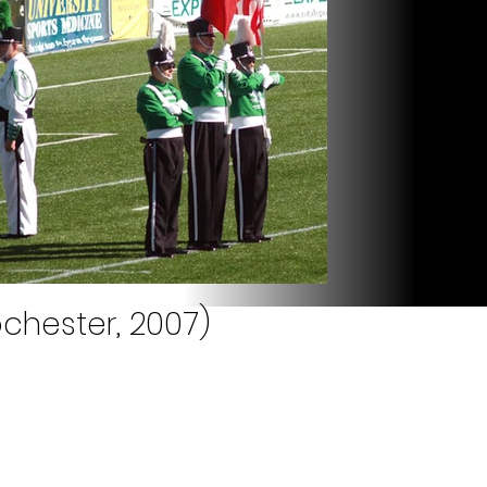
chester, 2007)