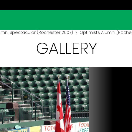
umni Spectacular (Rochester 2007)
> Optimists Alumni (Roches
GALLERY