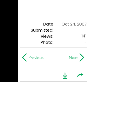
Date
Oct 24, 2007
Submitted:
141
Views:
Photo:
-
Previous
Next