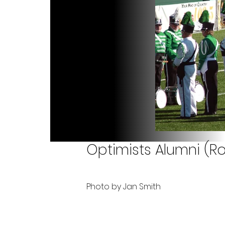
Optimists Alumni (Ro
Photo by Jan Smith