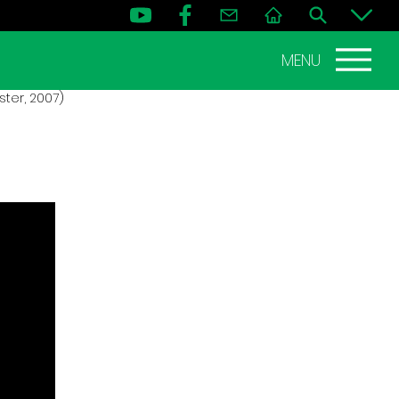
MENU
ter, 2007)