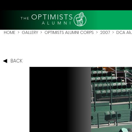
OPTIMISTS
THE
A L U M N I
HOME
>
GALLERY
>
OPTIMISTS ALUMNI CORPS
>
2007
>
DCA Al
BACK