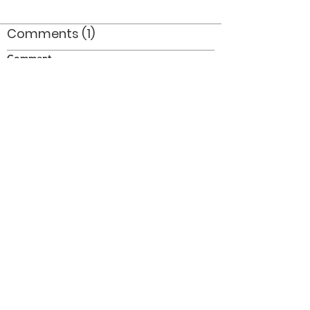
Comments (1)
Comment
Author
Date
bill thomas and ray bassett, 76
drew canning
Sep 1, 2009
©2026 OPTIMISTS ALUMNI