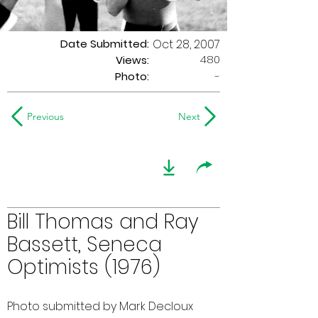
Date Submitted:
Oct 28, 2007
480
Views:
Photo:
-
Previous
Next
Bill Thomas and Ray
Bassett, Seneca
Optimists (1976)
Photo submitted by Mark Decloux