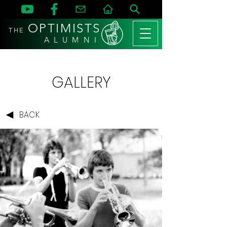
OPTIMISTS
THE
A L U M N I
GALLERY
BACK