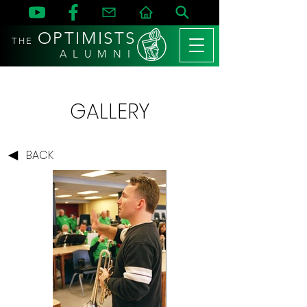
OPTIMISTS
THE
A L U M N I
GALLERY
BACK