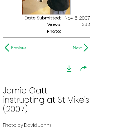
Date Submitted:
Nov 5, 2007
293
Views:
Photo:
-
Previous
Next
Jamie Oatt
instructing at St Mike's
(2007)
Photo by David Johns