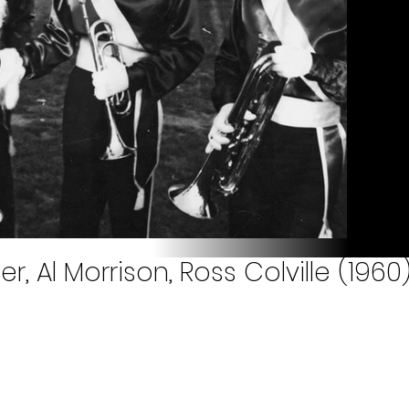
r, Al Morrison, Ross Colville (1960