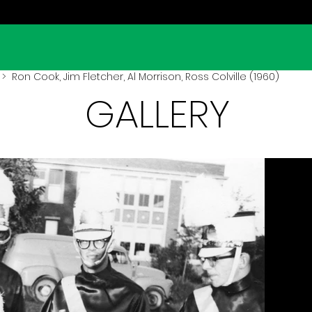
> Ron Cook, Jim Fletcher, Al Morrison, Ross Colville (1960)
GALLERY