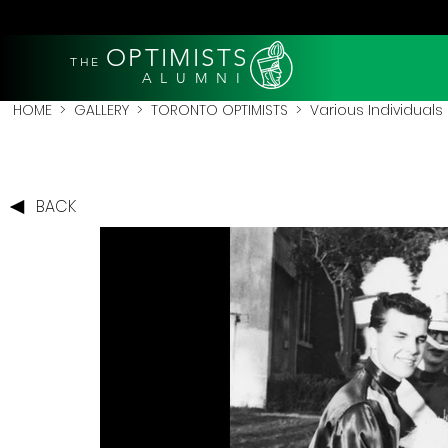
OPTIMISTS
THE
A L U M N I
HOME
>
GALLERY
>
TORONTO OPTIMISTS
>
Various Individuals
BACK