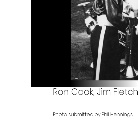
Ron Cook, Jim Fletche
Photo submitted by Phil Hennings