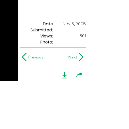
Date
Nov 5, 2005
Submitted:
801
Views:
Photo:
-
Previous
Next
)