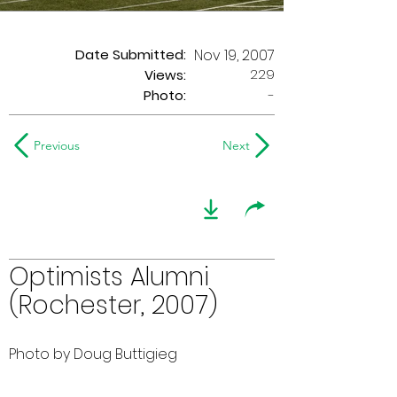
Date Submitted:
Nov 19, 2007
229
Views:
Photo:
-
Previous
Next
Optimists Alumni
(Rochester, 2007)
Photo by Doug Buttigieg