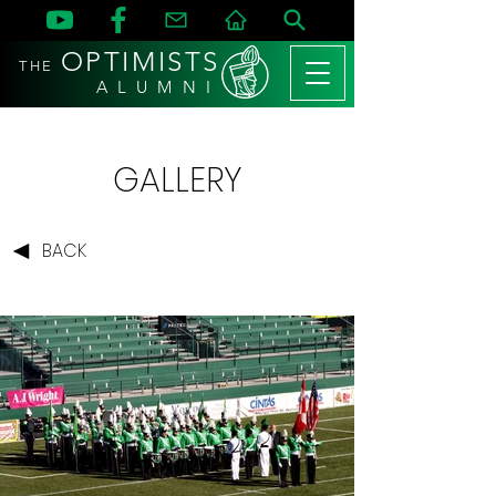
OPTIMISTS
THE
A L U M N I
GALLERY
BACK