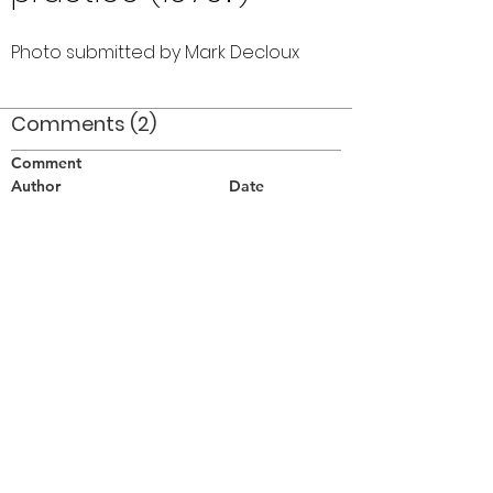
Photo submitted by Mark Decloux
Comments (2)
Comment
Author
Date
Corrie Branton and Greg Wardle Seneca
Optimist practice 1976?
Pat Buttigieg
Jan 9, 2008
and Audrey Harkness (with flag)
Wendy
Jan 25, 2008