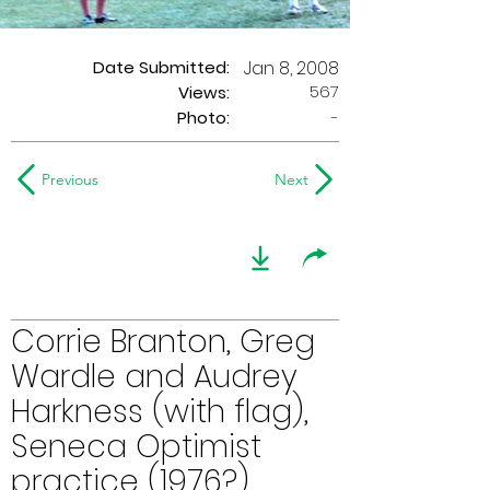
Date Submitted:
Jan 8, 2008
567
Views:
Photo:
-
Previous
Next
Corrie Branton, Greg
Wardle and Audrey
Harkness (with flag),
Seneca Optimist
practice (1976?)