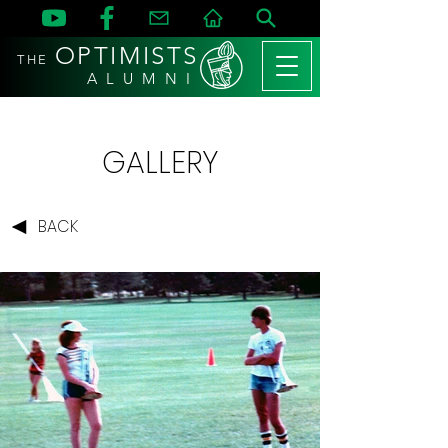
OPTIMISTS
THE
A L U M N I
GALLERY
BACK