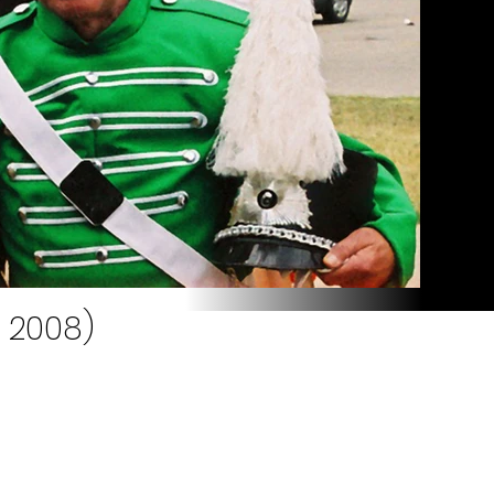
, 2008)