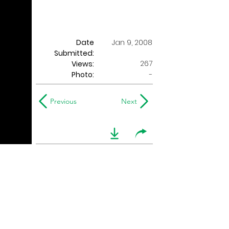
Date
Jan 9, 2008
Submitted:
267
Views:
Photo:
-
Previous
Next