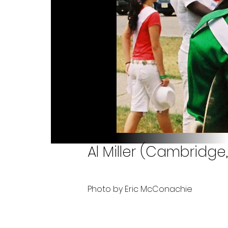
Al Miller (Cambridge
Photo by Eric McConachie