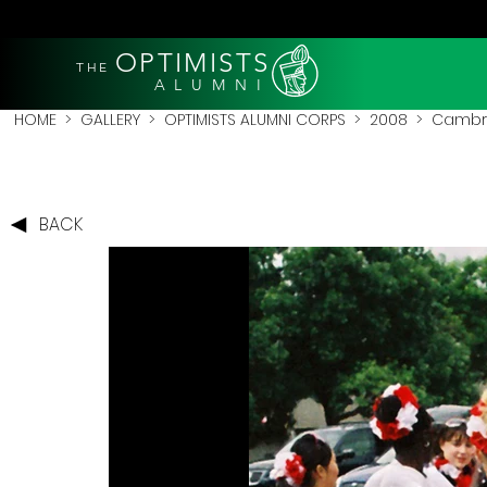
OPTIMISTS
THE
A L U M N I
HOME
>
GALLERY
>
OPTIMISTS ALUMNI CORPS
>
2008
>
Cambri
BACK