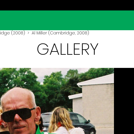
dge (2008)
> Al Miller (Cambridge, 2008)
GALLERY