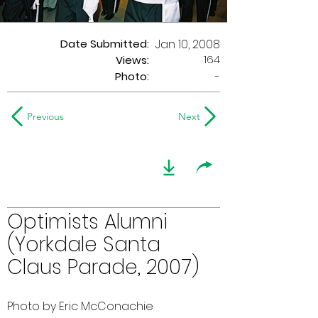
Date Submitted:
Jan 10, 2008
164
Views:
Photo:
-
Previous
Next
Optimists Alumni
(Yorkdale Santa
Claus Parade, 2007)
Photo by Eric McConachie