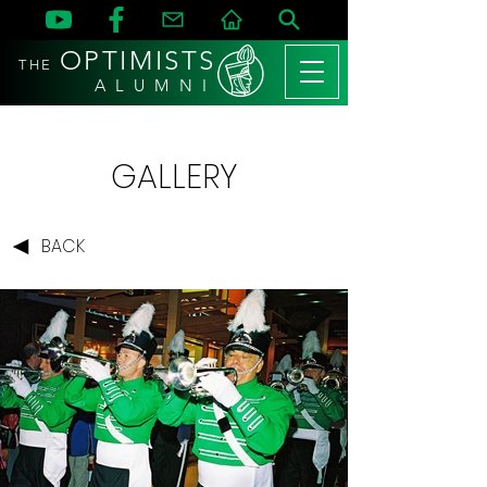
OPTIMISTS
THE
A L U M N I
GALLERY
BACK