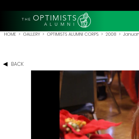
OPTIMISTS
THE
A L U M N I
HOME
>
GALLERY
>
OPTIMISTS ALUMNI CORPS
>
2008
>
Januar
BACK