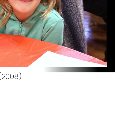
 (2008)