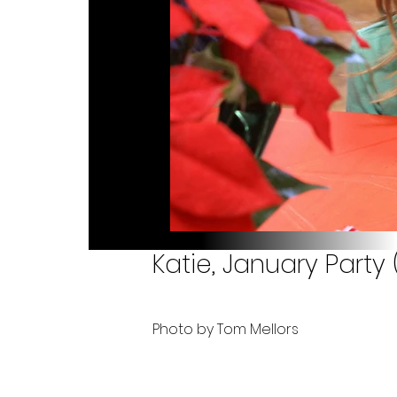
Katie, January Party
Photo by Tom Mellors