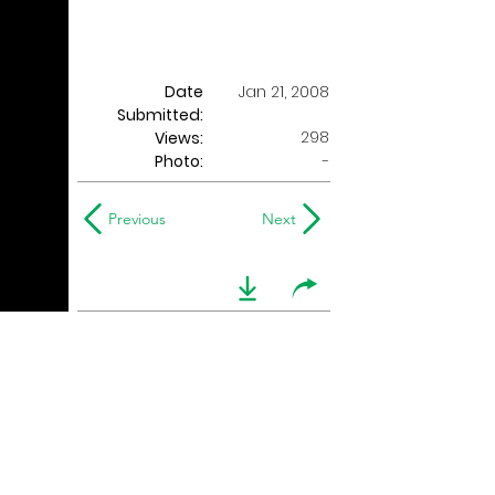
Date
Jan 21, 2008
Submitted:
298
Views:
Photo:
-
Previous
Next