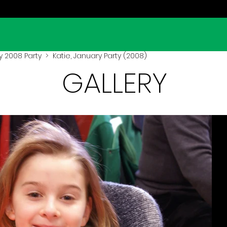
y 2008 Party
> Katie, January Party (2008)
GALLERY