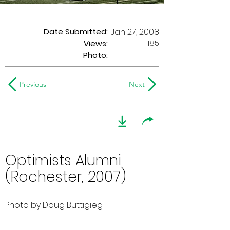
Date Submitted:
Jan 27, 2008
185
Views:
Photo:
-
Previous
Next
Optimists Alumni
(Rochester, 2007)
Photo by Doug Buttigieg