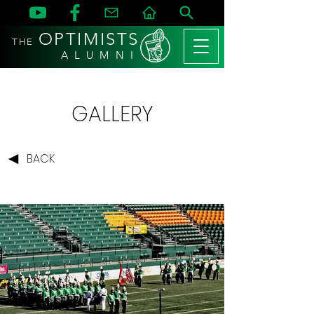
OPTIMISTS
THE
A L U M N I
GALLERY
BACK