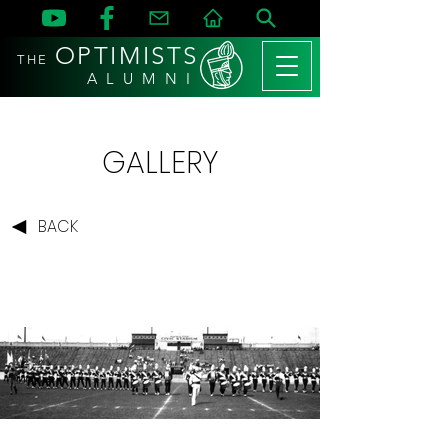
OPTIMISTS
THE
A L U M N I
GALLERY
BACK