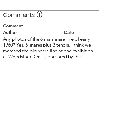
Comments (1)
Comment
Author
Date
Any photos of the 6 man snare line of early
1960? Yes, 6 snares plus 3 tenors. I think we
marched the big snare line at one exhibition
at Woodstock, Ont. (sponsored by the
Woodstock Imperials senior corps). The line
was cut back to 3 and 3 for the first
competition at Jersey city the next week and
the 3 cut drummers carried Guidons (short
flaf pole-like pikes) if memory serves me.
Bill Thorne
Feb 2, 2006