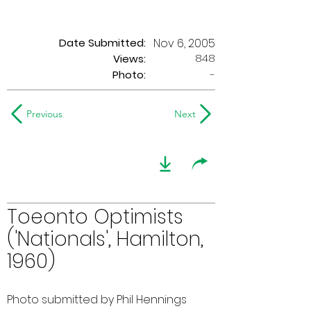
Date Submitted:
Nov 6, 2005
848
Views:
Photo:
-
Previous
Next
Toeonto Optimists
('Nationals', Hamilton,
1960)
Photo submitted by Phil Hennings