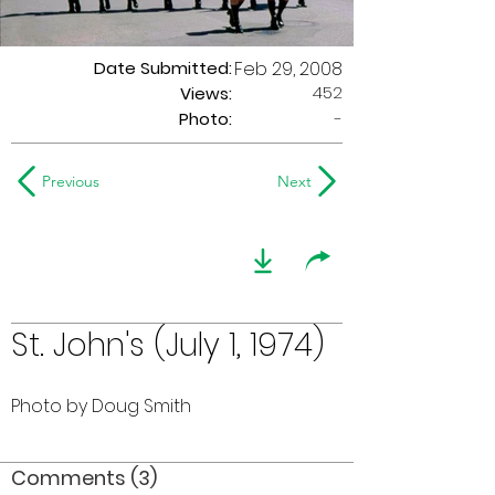
Date Submitted:
Feb 29, 2008
452
Views:
Photo:
-
Previous
Next
St. John's (July 1, 1974)
Photo by Doug Smith
Comments (3)