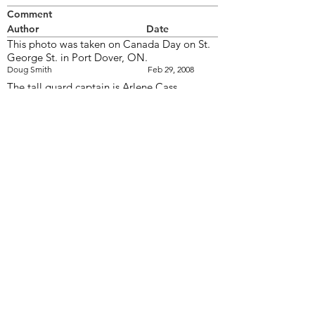
Comment
Author
Date
This photo was taken on Canada Day on St.
George St. in Port Dover, ON.
Doug Smith
Feb 29, 2008
The tall guard captain is Arlene Cass
wendy
Feb 29, 2008
The short guard captain is Wendy Cromwell
and I'm on the end carrying the PEI flag.
Kelly
Jul 5, 2008