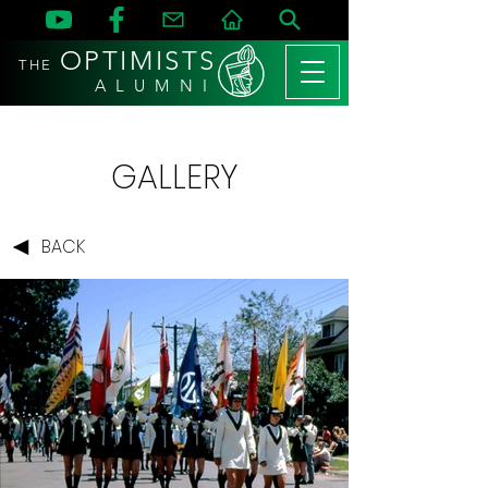
OPTIMISTS
THE
A L U M N I
GALLERY
BACK