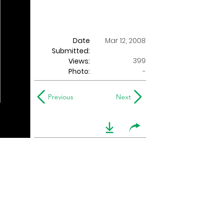
Date
Mar 12, 2008
Submitted:
399
Views:
Photo:
-
Previous
Next