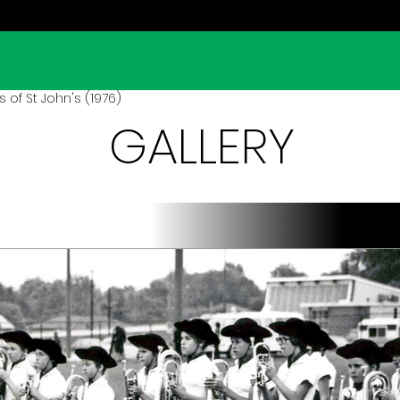
 of St John's (1976)
GALLERY