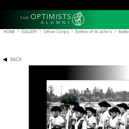
OPTIMISTS
THE
A L U M N I
HOME
>
GALLERY
>
Other Corps
>
Belles of St. John's
> Belles
BACK