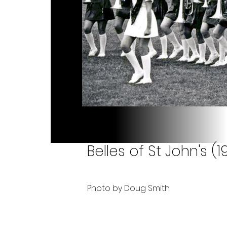
Belles of St John's (1
Photo by Doug Smith