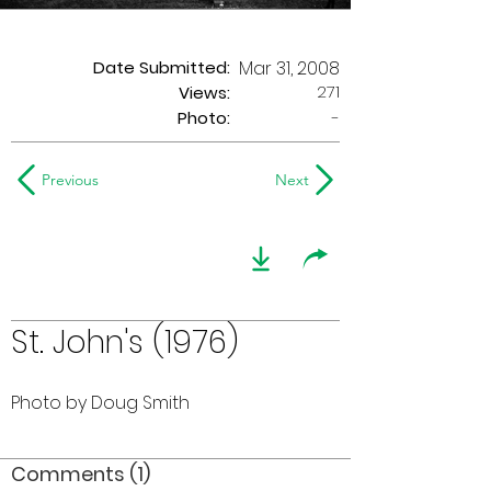
Date Submitted:
Mar 31, 2008
271
Views:
Photo:
-
Previous
Next
St. John's (1976)
Photo by Doug Smith
Comments (1)