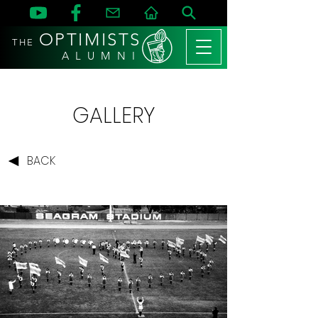
OPTIMISTS
THE
A L U M N I
GALLERY
BACK