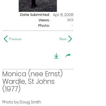
Date Submitted:
Apr 8, 2008
303
Views:
Photo:
-
Previous
Next
Monica (nee Ernst)
Wardle, St Johns
(1977)
Photo by Doug Smith