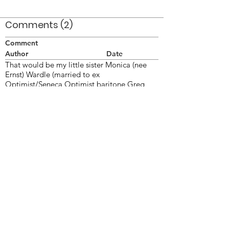
Comments (2)
Comment
Author
Date
That would be my little sister Monica (nee
Ernst) Wardle (married to ex
Optimist/Seneca Optimist baritone Greg
Wardle).
Wendy
Apr 8, 2008
This photo was taken on June 26/77 at
London ON.
Doug Smith
Apr 8, 2008