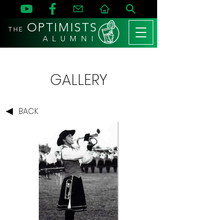
OPTIMISTS
THE
A L U M N I
GALLERY
BACK