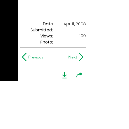
Date
Apr 11, 2008
Submitted:
199
Views:
Photo:
-
Previous
Next