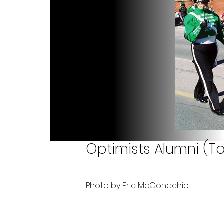
Optimists Alumni (To
Photo by Eric McConachie