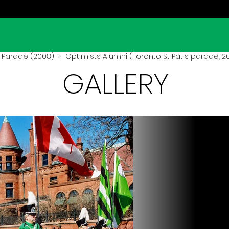
s Parade (2008)
> Optimists Alumni (Toronto St Pat's parade, 2
GALLERY