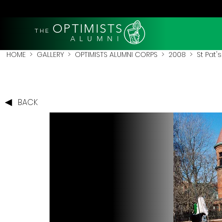
OPTIMISTS
THE
A L U M N I
HOME
>
GALLERY
>
OPTIMISTS ALUMNI CORPS
>
2008
>
St Pat'
BACK