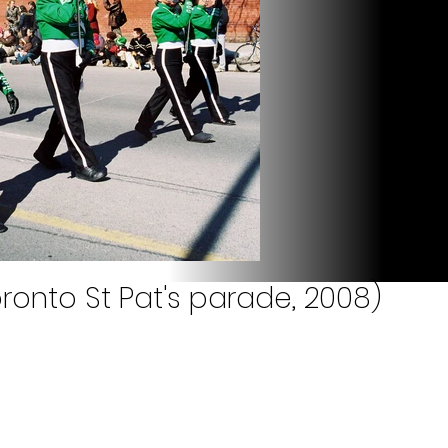
ronto St Pat's parade, 2008)