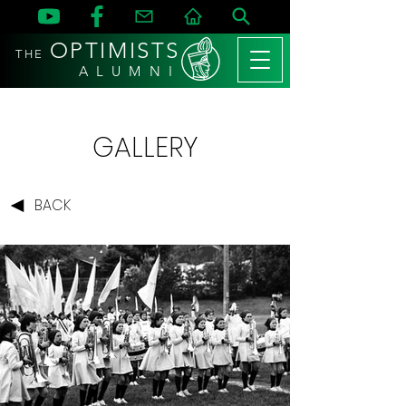
OPTIMISTS
THE
A L U M N I
GALLERY
BACK