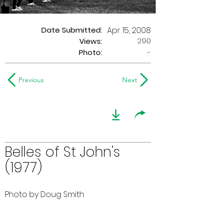
Date Submitted:
Apr 15, 2008
290
Views:
Photo:
-
Previous
Next
Belles of St John's
(1977)
Photo by Doug Smith