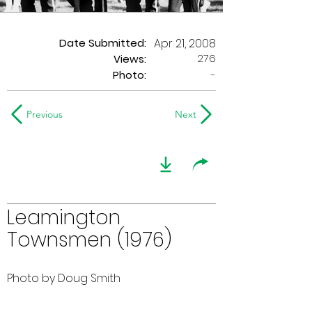
Date Submitted:
Apr 21, 2008
276
Views:
Photo:
-
Previous
Next
Leamington
Townsmen (1976)
Photo by Doug Smith