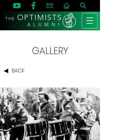
OPTIMISTS
THE
A L U M N I
GALLERY
BACK