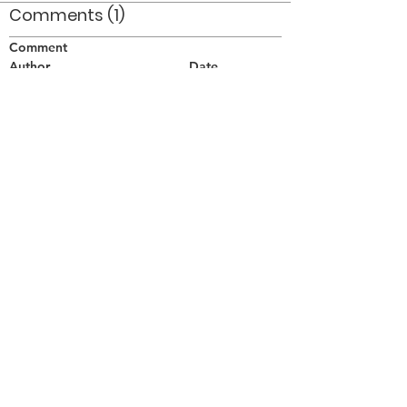
Comments (1)
Comment
Author
Date
Taken on Sept 4/76 at the Nationals in
Waterloo ON.
Doug Smith
Apr 21, 2008
©2026 OPTIMISTS ALUMNI