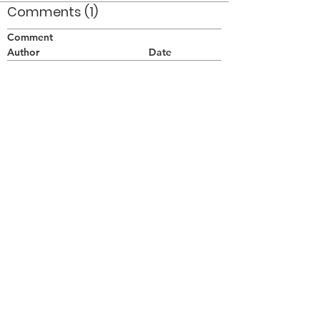
Comments (1)
Comment
Author
Date
Taken at a Winter Guard show in Holley NY
in the winter of 1977. Kathy Sichewski is in
the background.
Doug Smith
May 9, 2008
©2026 OPTIMISTS ALUMNI