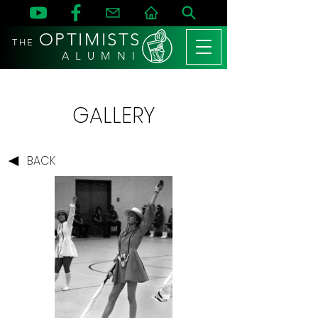
OPTIMISTS
THE
A L U M N I
GALLERY
BACK