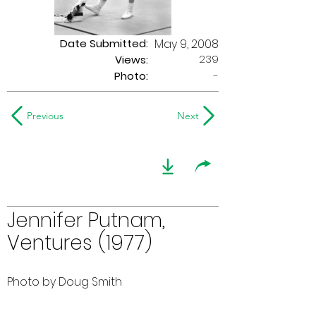
Date Submitted:
May 9, 2008
239
Views:
Photo:
-
Previous
Next
Jennifer Putnam,
Ventures (1977)
Photo by Doug Smith