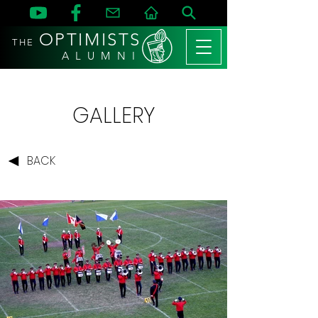
OPTIMISTS
THE
A L U M N I
GALLERY
BACK