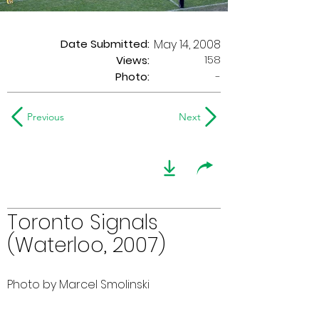
Date Submitted:
May 14, 2008
158
Views:
Photo:
-
Previous
Next
Toronto Signals
(Waterloo, 2007)
Photo by Marcel Smolinski