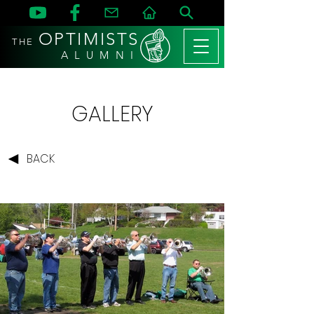
OPTIMISTS
THE
A L U M N I
GALLERY
BACK