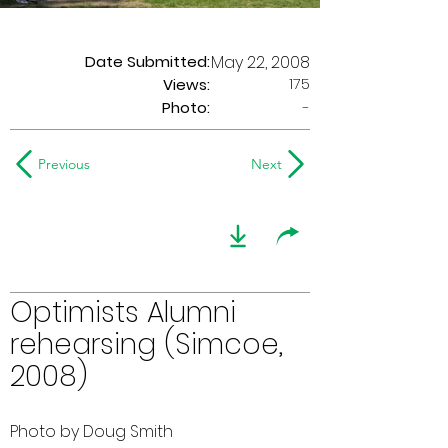
Date Submitted:
May 22, 2008
175
Views:
Photo:
-
Previous
Next
Optimists Alumni
rehearsing (Simcoe,
2008)
Photo by Doug Smith