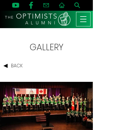
OPTIMISTS
THE
A L U M N I
GALLERY
BACK