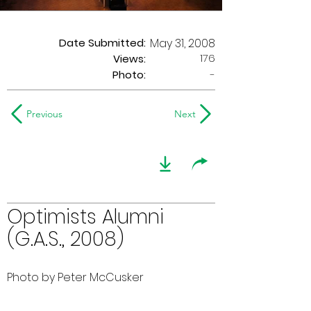
Date Submitted:
May 31, 2008
176
Views:
Photo:
-
Previous
Next
Optimists Alumni
(G.A.S., 2008)
Photo by Peter McCusker