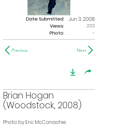
Date Submitted:
Jun 3, 2008
222
Views:
Photo:
-
Previous
Next
Brian Hogan
(Woodstock, 2008)
Photo by Eric McConachie