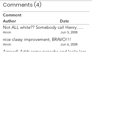
Comments (4)
Comment
Author
Date
Not ALL white?? Somebody call Henry......
Anon
Jun 5, 2008
nice classy improvement, BRAVO!!!
Anon
Jun 6, 2008
Agreed! Adds some panache and looks less
like 'The Good Humour' ice cream salesman!
:roll:
Anon
Jun 6, 2008
....or a US Naval Cadet!!! :-D
Anon
Jun 9, 2008