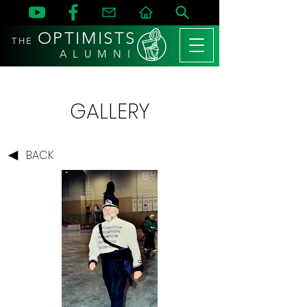
OPTIMISTS
THE
A L U M N I
GALLERY
BACK