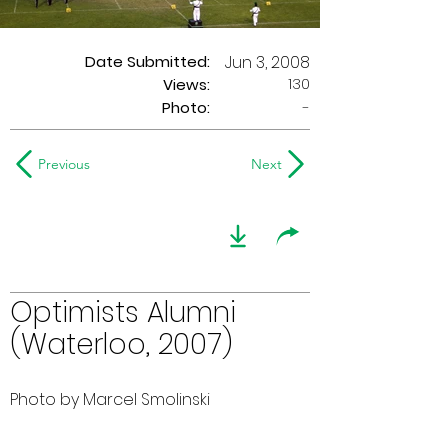
Date Submitted:
Jun 3, 2008
130
Views:
Photo:
-
Previous
Next
Optimists Alumni
(Waterloo, 2007)
Photo by Marcel Smolinski