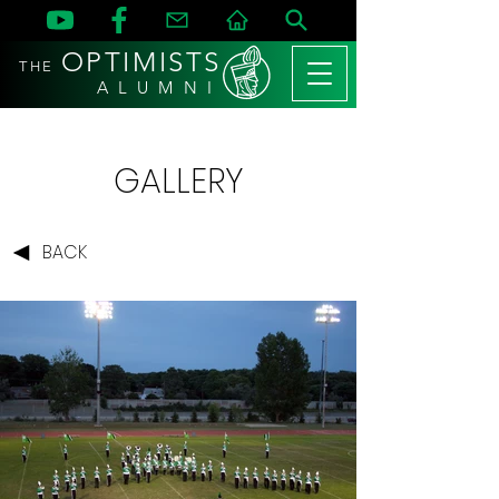
OPTIMISTS
THE
A L U M N I
GALLERY
BACK