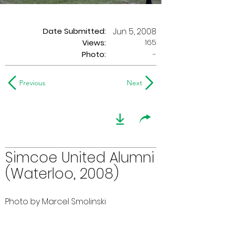
Date Submitted:
Jun 5, 2008
165
Views:
Photo:
-
Previous
Next
Simcoe United Alumni
(Waterloo, 2008)
Photo by Marcel Smolinski