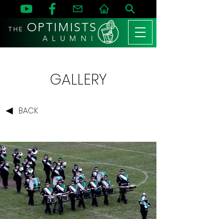
OPTIMISTS
THE
A L U M N I
GALLERY
BACK