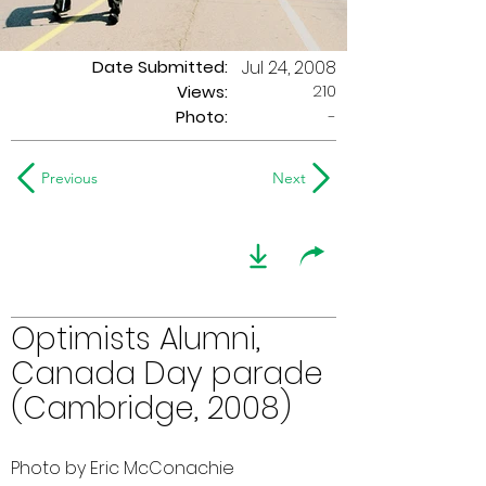
Date Submitted:
Jul 24, 2008
210
Views:
Photo:
-
Previous
Next
Optimists Alumni,
Canada Day parade
(Cambridge, 2008)
Photo by Eric McConachie