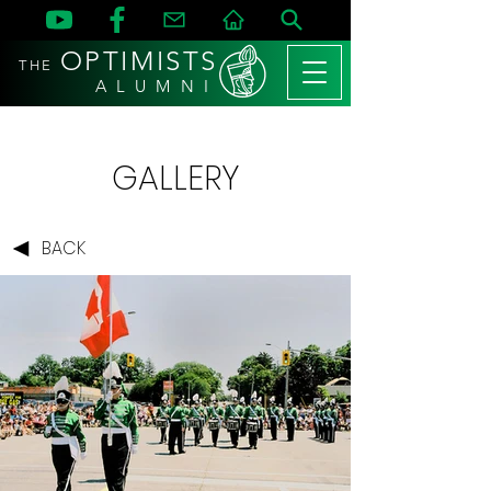
OPTIMISTS
THE
A L U M N I
GALLERY
BACK