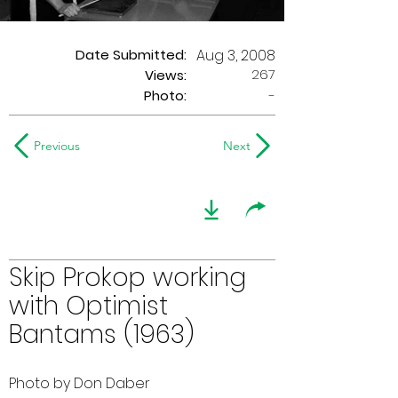
Date Submitted:
Aug 3, 2008
267
Views:
Photo:
-
Previous
Next
Skip Prokop working
with Optimist
Bantams (1963)
Photo by Don Daber