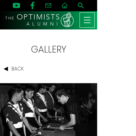
OPTIMISTS
THE
A L U M N I
GALLERY
BACK