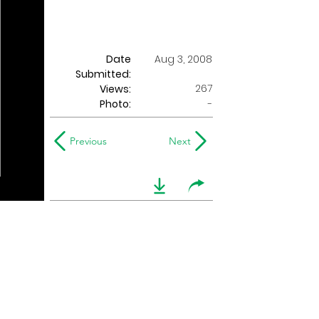
Date
Aug 3, 2008
Submitted:
267
Views:
Photo:
-
Previous
Next