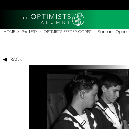
OPTIMISTS
THE
A L U M N I
HOME
>
GALLERY
>
OPTIMISTS FEEDER CORPS
>
Bantam Optimi
BACK