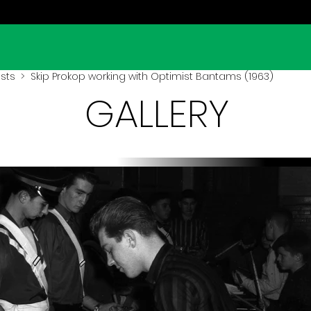
sts
> Skip Prokop working with Optimist Bantams (1963)
GALLERY