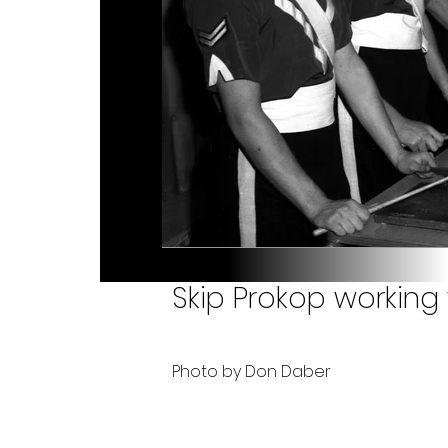
Skip Prokop working
Photo by Don Daber