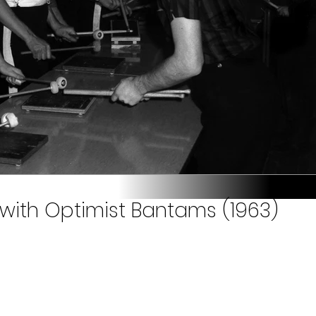
 with Optimist Bantams (1963)